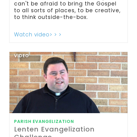
can't be afraid to bring the Gospel
to all sorts of places, to be creative,
to think outside-the-box.
Watch video> > >
VIDEO
PARISH EVANGELIZATION
Lenten Evangelization