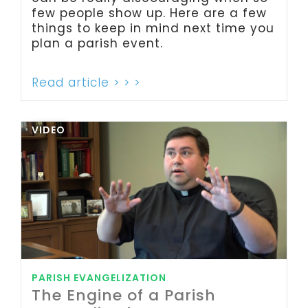
few people show up. Here are a few
things to keep in mind next time you
plan a parish event.
Read article > > >
VIDEO
PARISH EVANGELIZATION
The Engine of a Parish