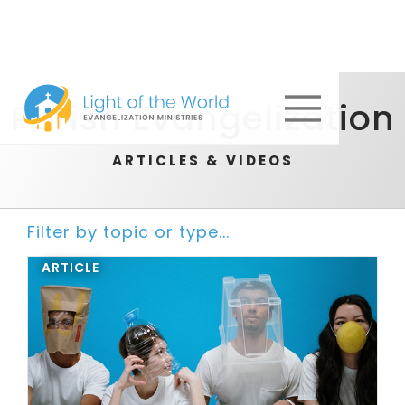
Parish Evangelization
ARTICLES & VIDEOS
Filter by topic or type...
ARTICLE