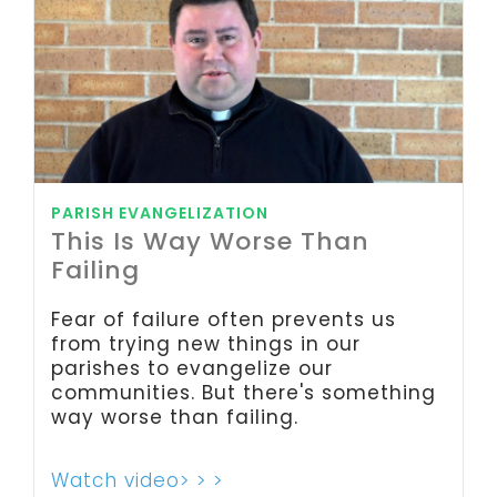
PARISH EVANGELIZATION
This Is Way Worse Than
Failing
Fear of failure often prevents us
from trying new things in our
parishes to evangelize our
communities. But there's something
way worse than failing.
Watch video> > >