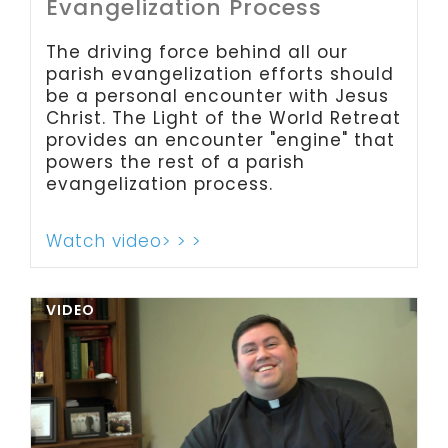
Evangelization Process
The driving force behind all our
parish evangelization efforts should
be a personal encounter with Jesus
Christ. The Light of the World Retreat
provides an encounter "engine" that
powers the rest of a parish
evangelization process.
Watch video> > >
VIDEO