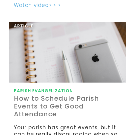
Watch video> > >
ARTICLE
PARISH EVANGELIZATION
How to Schedule Parish
Events to Get Good
Attendance
Your parish has great events, but it
can be really discouraging when so