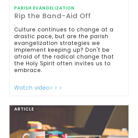
PARISH EVANGELIZATION
Rip the Band-Aid Off
Culture continues to change at a
drastic pace, but are the parish
evangelization strategies we
implement keeping up? Don't be
afraid of the radical change that
the Holy Spirit often invites us to
embrace.
Watch video> > >
ARTICLE