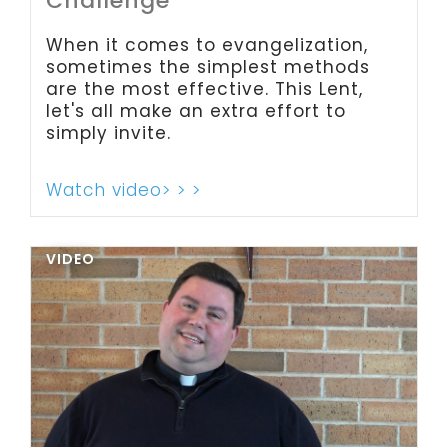
Challenge
When it comes to evangelization,
sometimes the simplest methods
are the most effective. This Lent,
let's all make an extra effort to
simply invite.
Watch video> > >
VIDEO