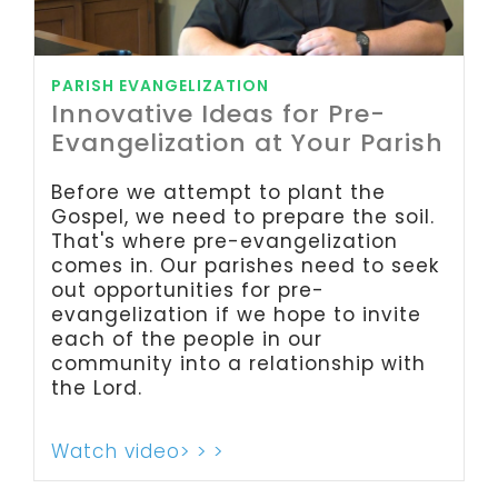
PARISH EVANGELIZATION
Innovative Ideas for Pre-
Evangelization at Your Parish
Before we attempt to plant the
Gospel, we need to prepare the soil.
That's where pre-evangelization
comes in. Our parishes need to seek
out opportunities for pre-
evangelization if we hope to invite
each of the people in our
community into a relationship with
the Lord.
Watch video> > >