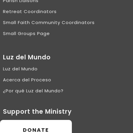
Parish Liaisons
Retreat Coordinators
Small Faith Community Coordinators
Small Groups Page
Luz del Mundo
Luz del Mundo
Acerca del Proceso
¿Por qué Luz del Mundo?
Support the Ministry
DONATE