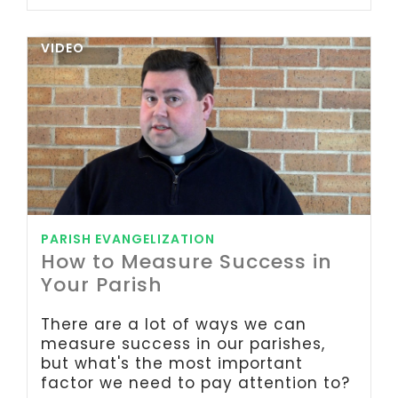
VIDEO
PARISH EVANGELIZATION
How to Measure Success in
Your Parish
There are a lot of ways we can
measure success in our parishes,
but what's the most important
factor we need to pay attention to?