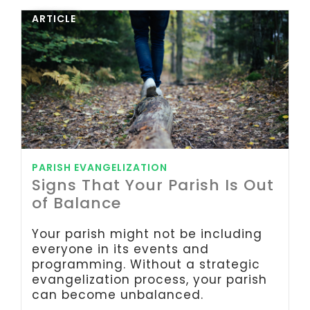
ARTICLE
PARISH EVANGELIZATION
Signs That Your Parish Is Out
of Balance
Your parish might not be including
everyone in its events and
programming. Without a strategic
evangelization process, your parish
can become unbalanced.