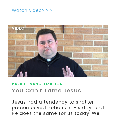
Watch video> > >
VIDEO
PARISH EVANGELIZATION
You Can't Tame Jesus
Jesus had a tendency to shatter
preconceived notions in His day, and
He does the same for us today. We