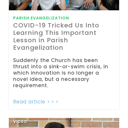
PARISH EVANGELIZATION
COVID-19 Tricked Us Into
Learning This Important
Lesson in Parish
Evangelization
Suddenly the Church has been
thrust into a sink-or-swim crisis, in
which innovation is no longer a
novel idea, but a necessary
requirement.
Read article > > >
VIDEO