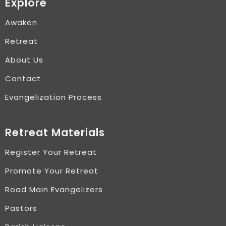
Explore
Awaken
Retreat
About Us
Contact
Evangelization Process
Retreat Materials
Register Your Retreat
Promote Your Retreat
Road Main Evangelizers
Pastors