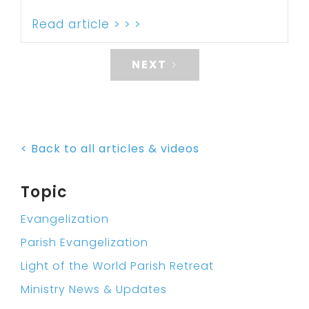
Read article > > >
NEXT
< Back to all articles & videos
Topic
Evangelization
Parish Evangelization
Light of the World Parish Retreat
Ministry News & Updates