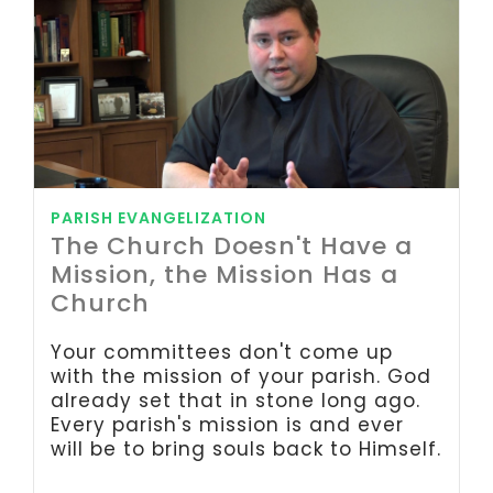
PARISH EVANGELIZATION
The Church Doesn't Have a
Mission, the Mission Has a
Church
Your committees don't come up
with the mission of your parish. God
already set that in stone long ago.
Every parish's mission is and ever
will be to bring souls back to Himself.