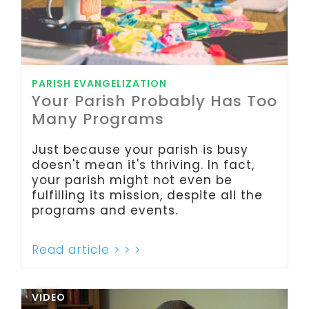
PARISH EVANGELIZATION
Your Parish Probably Has Too
Many Programs
Just because your parish is busy
doesn't mean it's thriving. In fact,
your parish might not even be
fulfilling its mission, despite all the
programs and events.
Read article > > >
VIDEO