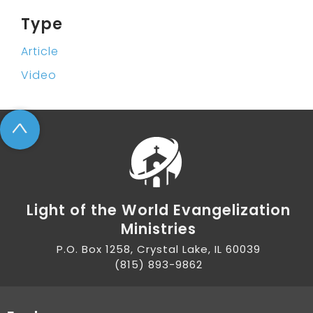
Type
Article
Video
^
Light of the World Evangelization
Ministries
P.O. Box 1258, Crystal Lake, IL 60039
(815) 893-9862