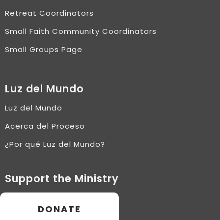
Retreat Coordinators
Small Faith Community Coordinators
Small Groups Page
Luz del Mundo
Luz del Mundo
Acerca del Proceso
¿Por qué Luz del Mundo?
Support the Ministry
DONATE