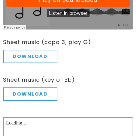
Sheet music (capo 3, play G)
DOWNLOAD
Sheet music (key of Bb)
DOWNLOAD