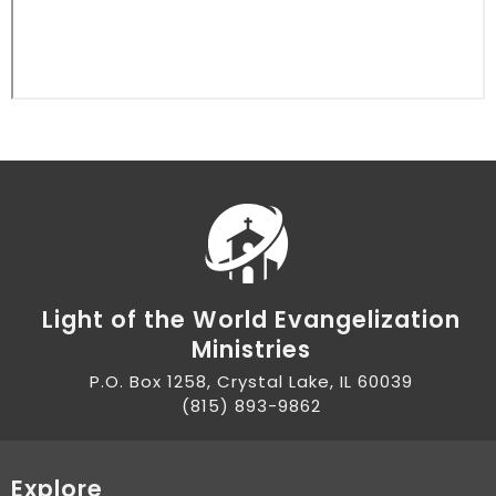
Light of the World Evangelization
Ministries
P.O. Box 1258, Crystal Lake, IL 60039
(815) 893-9862
Explore