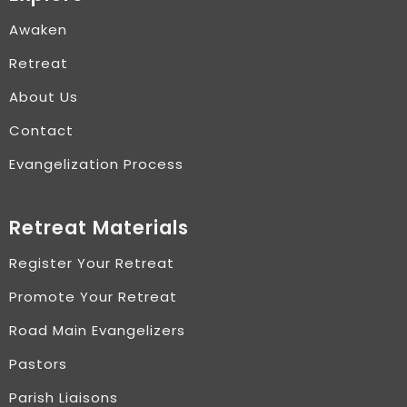
Awaken
Retreat
About Us
Contact
Evangelization Process
Retreat Materials
Register Your Retreat
Promote Your Retreat
Road Main Evangelizers
Pastors
Parish Liaisons