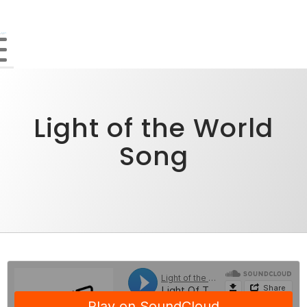
Light of the World
Song