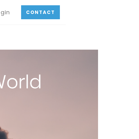
ogin
CONTACT