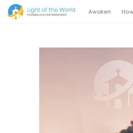
Awaken
How