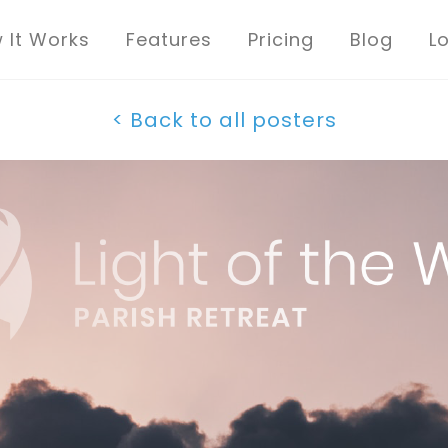
 It Works
Features
Pricing
Blog
L
< Back to all posters