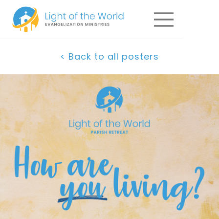
< Back to all posters