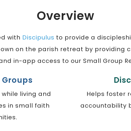
Overview
ed with
Discipulus
to provide a disciplesh
sown on the parish retreat by providing c
 and in-app access to our Small Group R
l Groups
Dis
 while living and
Helps foster 
es in small faith
accountability
ties.