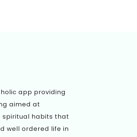
tholic app providing
ing aimed at
spiritual habits that
d well ordered life in