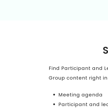
Find Participant and 
Group content right in
Meeting agenda
Participant and le