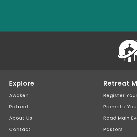
Explore
Retreat M
Awaken
Register You
Retreat
Promote You
About Us
Road Main Ev
Contact
Pastors