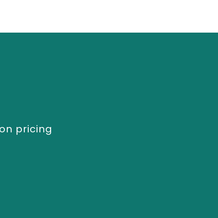
on pricing