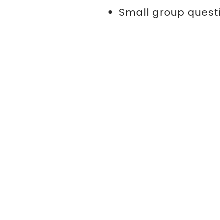
Small group quest