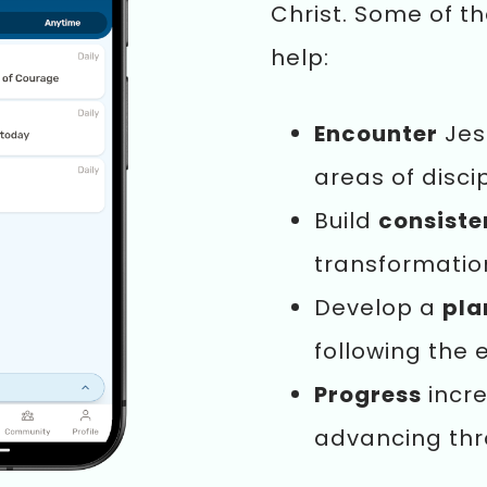
Christ. Some of t
help:
Encounter
Jes
areas of disci
Build
consist
transformatio
Develop a
pla
following the 
Progress
incre
advancing th