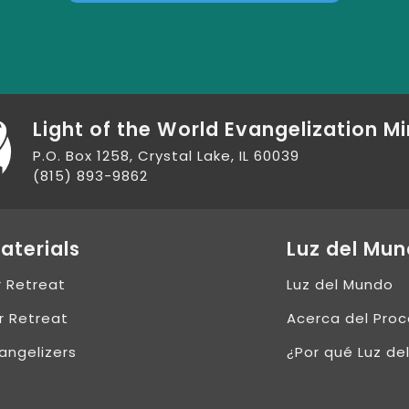
Light of the World Evangelization Mi
P.O. Box 1258, Crystal Lake, IL 60039
(815) 893-9862
aterials
Luz del Mu
r Retreat
Luz del Mundo
r Retreat
Acerca del Pro
angelizers
¿Por qué Luz de