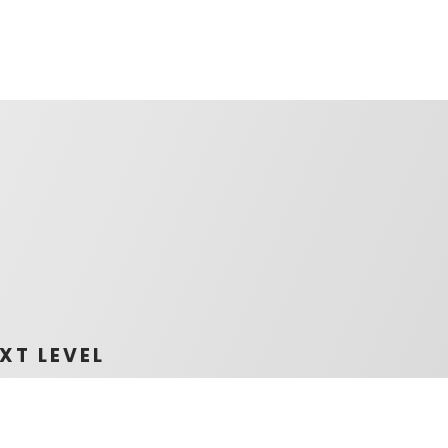
XT LEVEL