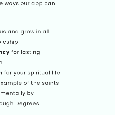
he ways our app can
us and grow in all
pleship
ency
for lasting
n
n
for your spiritual life
example of the saints
mentally by
rough Degrees