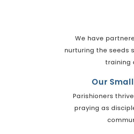
We have partner
nurturing the seeds 
training
Our Smal
Parishioners thrive
praying as discipl
communi