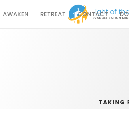
AWAKEN
RETREAT
CONTACT
DO
TAKING 