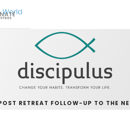
NATE
POST RETREAT FOLLOW-UP TO THE NE