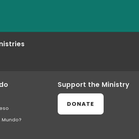
nistries
ndo
Support the Ministry
DONATE
ceso
l Mundo?