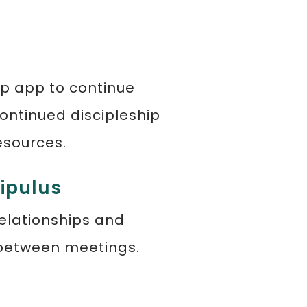
ip app to continue
ontinued discipleship
esources.
cipulus
relationships and
 between meetings.