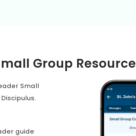
Small Group Resource
Leader Small
 Discipulus.
ader guide