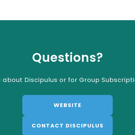
Questions?
 about Discipulus or for Group Subscripti
WEBSITE
CONTACT DISCIPULUS