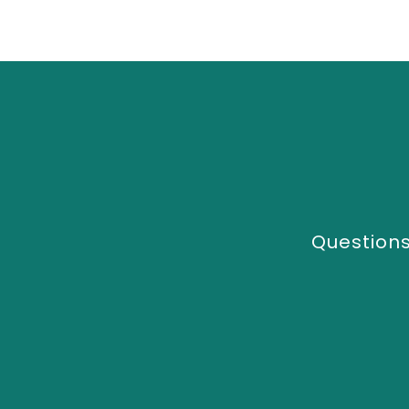
Questions