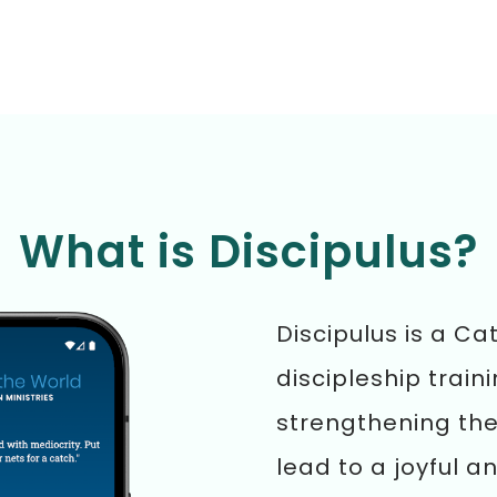
What is Discipulus?
Discipulus is a Ca
discipleship train
strengthening the 
lead to a joyful an