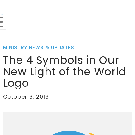
MINISTRY NEWS & UPDATES
The 4 Symbols in Our
New Light of the World
Logo
October 3, 2019