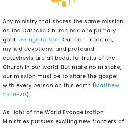
Any ministry that shares the same mission
as the Catholic Church has one primary
goal:
evangelization
. Our rich Tradition,
myriad devotions, and profound
catechesis are all beautiful fruits of the
Church in our world. But make no mistake,
our mission must be to share the gospel
with every person on this earth (
Matthew
28:19-20
).
As Light of the World Evangelization
Ministries pursues exciting new frontiers of