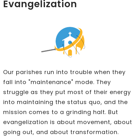
Evangelization
Our parishes run into trouble when they
fall into "maintenance" mode. They
struggle as they put most of their energy
into maintaining the status quo, and the
mission comes to a grinding halt. But
evangelization is about movement, about
going out, and about transformation.