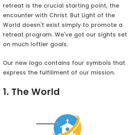
retreat is the crucial starting point, the
encounter with Christ. But Light of the
World doesn't exist simply to promote a
retreat program. We've got our sights set
on much loftier goals.
Our new logo contains four symbols that
express the fulfillment of our mission.
1. The World