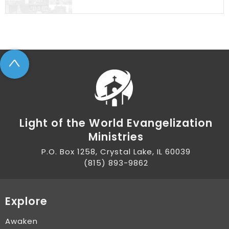
^
Light of the World Evangelization
Ministries
P.O. Box 1258, Crystal Lake, IL 60039
(815) 893-9862
Explore
Awaken