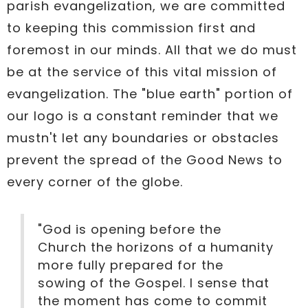
parish evangelization, we are committed
to keeping this commission first and
foremost in our minds. All that we do must
be at the service of this vital mission of
evangelization. The "blue earth" portion of
our logo is a constant reminder that we
mustn't let any boundaries or obstacles
prevent the spread of the Good News to
every corner of the globe.
"God is opening before the
Church the horizons of a humanity
more fully prepared for the
sowing of the Gospel. I sense that
the moment has come to commit