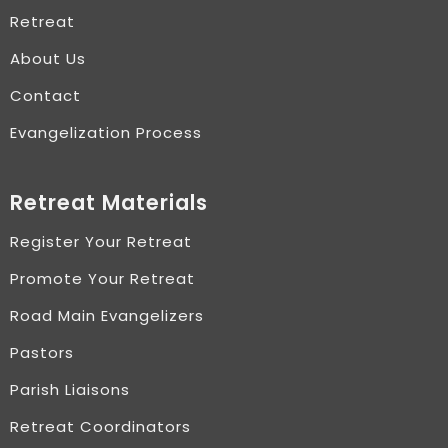
Retreat
About Us
Contact
Evangelization Process
Retreat Materials
Register Your Retreat
Promote Your Retreat
Road Main Evangelizers
Pastors
Parish Liaisons
Retreat Coordinators