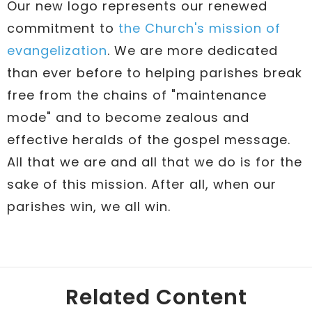
Our new logo represents our renewed
commitment to
the Church's mission of
evangelization
. We are more dedicated
than ever before to helping parishes break
free from the chains of "maintenance
mode" and to become zealous and
effective heralds of the gospel message.
All that we are and all that we do is for the
sake of this mission. After all, when our
parishes win, we all win.
Related Content