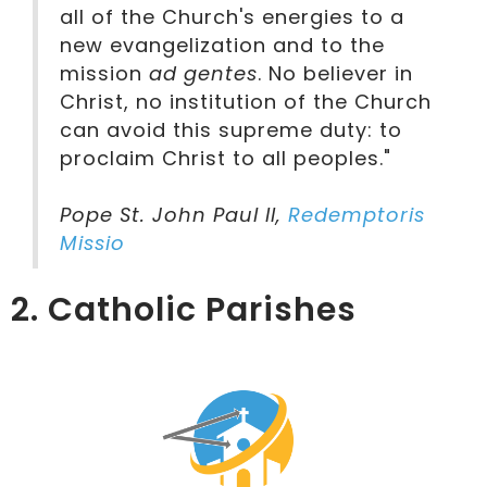
all of the Church's energies to a
new evangelization and to the
mission
ad gentes
. No believer in
Christ, no institution of the Church
can avoid this supreme duty: to
proclaim Christ to all peoples."
Pope St. John Paul II,
Redemptoris
Missio
2. Catholic Parishes