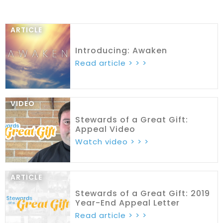
ARTICLE
Introducing: Awaken
Read article > > >
VIDEO
Stewards of a Great Gift:
Appeal Video
Watch video > > >
ARTICLE
Stewards of a Great Gift: 2019
Year-End Appeal Letter
Read article > > >