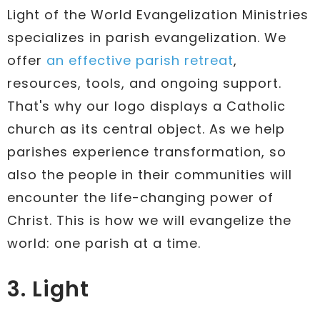
Light of the World Evangelization Ministries
specializes in parish evangelization. We
offer
an effective parish retreat
,
resources, tools, and ongoing support.
That's why our logo displays a Catholic
church as its central object. As we help
parishes experience transformation, so
also the people in their communities will
encounter the life-changing power of
Christ. This is how we will evangelize the
world: one parish at a time.
3. Light