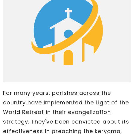
For many years, parishes across the
country have implemented the Light of the
World Retreat in their evangelization
strategy. They've been convicted about its
effectiveness in preaching the kerygma,