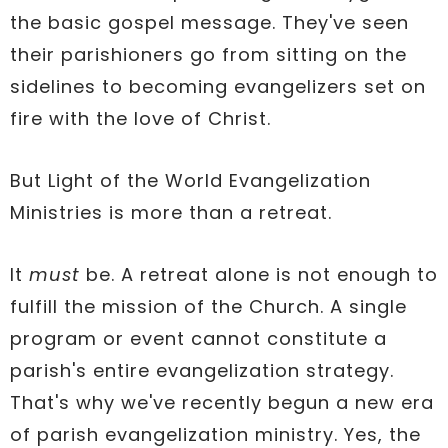
the basic gospel message. They've seen
their parishioners go from sitting on the
sidelines to becoming evangelizers set on
fire with the love of Christ.
But Light of the World Evangelization
Ministries is more than a retreat.
It
must
be. A retreat alone is not enough to
fulfill the mission of the Church. A single
program or event cannot constitute a
parish's entire evangelization strategy.
That's why we've recently begun a new era
of parish evangelization ministry. Yes, the