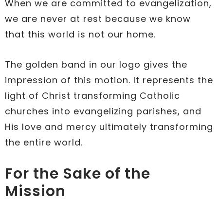
When we are committed to evangelization,
we are never at rest because we know
that this world is not our home.
The golden band in our logo gives the
impression of this motion. It represents the
light of Christ transforming Catholic
churches into evangelizing parishes, and
His love and mercy ultimately transforming
the entire world.
For the Sake of the
Mission