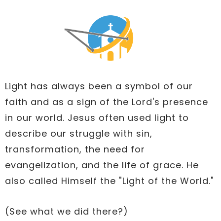
Light has always been a symbol of our
faith and as a sign of the Lord's presence
in our world. Jesus often used light to
describe our struggle with sin,
transformation, the need for
evangelization, and the life of grace. He
also called Himself the "Light of the World."
(See what we did there?)