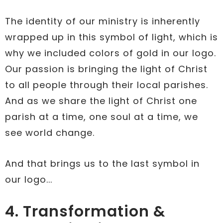
The identity of our ministry is inherently
wrapped up in this symbol of light, which is
why we included colors of gold in our logo.
Our passion is bringing the light of Christ
to all people through their local parishes.
And as we share the light of Christ one
parish at a time, one soul at a time, we
see world change.
And that brings us to the last symbol in
our logo...
4. Transformation &