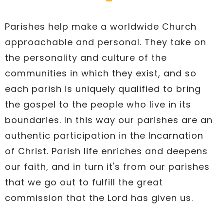
Parishes help make a worldwide Church
approachable and personal. They take on
the personality and culture of the
communities in which they exist, and so
each parish is uniquely qualified to bring
the gospel to the people who live in its
boundaries. In this way our parishes are an
authentic participation in the Incarnation
of Christ. Parish life enriches and deepens
our faith, and in turn it's from our parishes
that we go out to fulfill the great
commission that the Lord has given us.