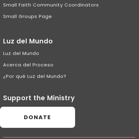
Small Faith Community Coordinators
Small Groups Page
Luz del Mundo
Luz del Mundo
Acerca del Proceso
¿Por qué Luz del Mundo?
Support the Ministry
DONATE