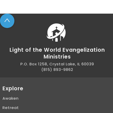
^
Light of the World Evangelization
Ministries
P.O. Box 1258, Crystal Lake, IL 60039
(815) 893-9862
Explore
Awaken
Retreat