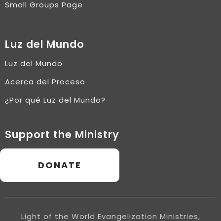
Small Groups Page
Luz del Mundo
Luz del Mundo
Acerca del Proceso
¿Por qué Luz del Mundo?
Support the Ministry
DONATE
Light of the World Evangelization Ministries,