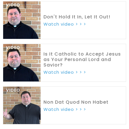
VIDEO
Don't Hold It In, Let It Out!
Watch video > > >
VIDEO
Is It Catholic to Accept Jesus
as Your Personal Lord and
Savior?
Watch video > > >
VIDEO
Non Dat Quod Non Habet
Watch video > > >