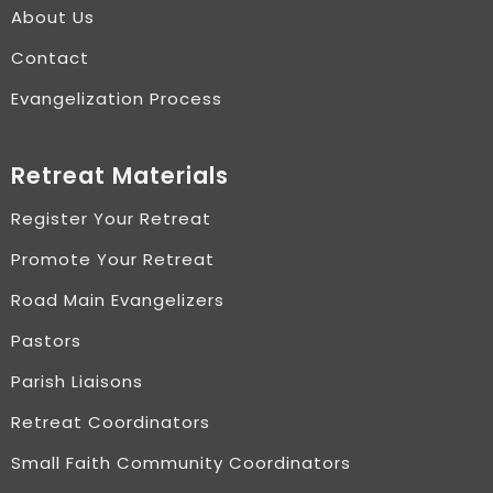
About Us
Contact
Evangelization Process
Retreat Materials
Register Your Retreat
Promote Your Retreat
Road Main Evangelizers
Pastors
Parish Liaisons
Retreat Coordinators
Small Faith Community Coordinators