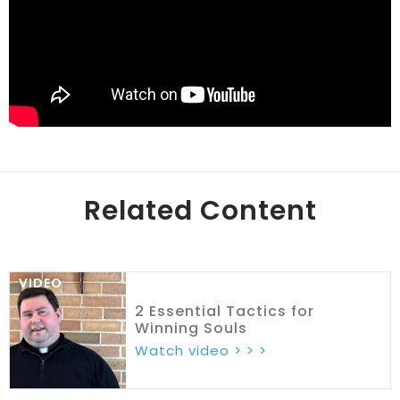
Related Content
VIDEO
2 Essential Tactics for
Winning Souls
Watch video > > >