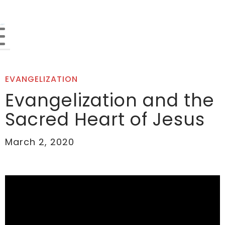
EVANGELIZATION
Evangelization and the
Sacred Heart of Jesus
March 2, 2020