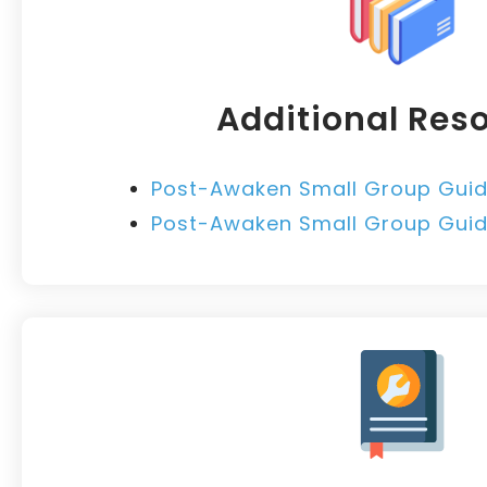
Additional Res
Post-Awaken Small Group Guid
Post-Awaken Small Group Guide