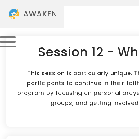
AWAKEN
Session 12 - Wh
This session is particularly unique. 
participants to continue in their fait
program by focusing on personal prayer
groups, and getting involved i