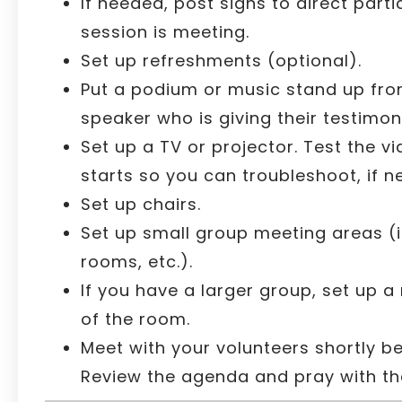
If needed, post signs to direct part
session is meeting.
Set up refreshments (optional).
Put a podium or music stand up fron
speaker who is giving their testimon
Set up a TV or projector. Test the v
starts so you can troubleshoot, if n
Set up chairs.
Set up small group meeting areas (i.
rooms, etc.).
If you have a larger group, set up a
of the room.
Meet with your volunteers shortly be
Review the agenda and pray with t