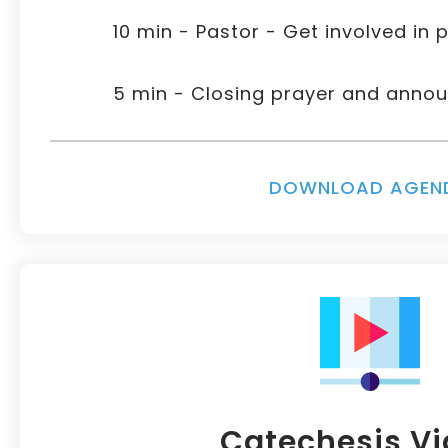
10 min - Pastor - Get involved in p
5 min - Closing prayer and ann
DOWNLOAD AGEN
Catechesis V