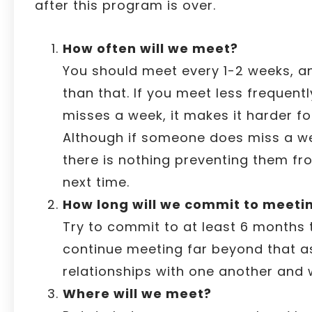
after this program is over.
How often will we meet?
You should meet every 1-2 weeks, an
than that. If you meet less frequent
misses a week, it makes it harder fo
Although if someone does miss a w
there is nothing preventing them f
next time.
How long will we commit to meeting
Try to commit to at least 6 months 
continue meeting far beyond that a
relationships with one another and w
Where will we meet?