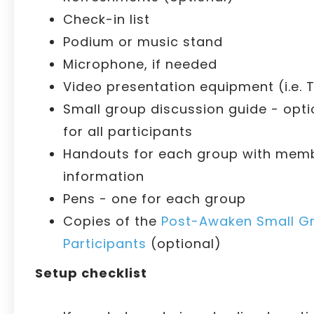
Check-in list
Podium or music stand
Microphone, if needed
Video presentation equipment (i.e. T
Small group discussion guide - opti
for all participants
Handouts for each group with memb
information
Pens - one for each group
Copies of the
Post-Awaken Small Gr
Participants
(optional)
Setup checklist