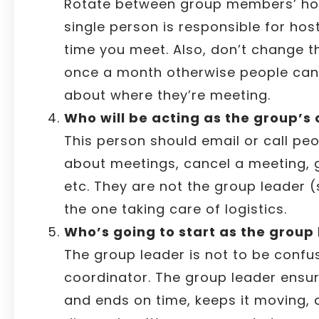
Rotate between group members’ ho
single person is responsible for hos
time you meet. Also, don’t change t
once a month otherwise people can
about where they’re meeting.
Who will be acting as the group’s
This person should email or call pe
about meetings, cancel a meeting,
etc. They are not the group leader 
the one taking care of logistics.
Who’s going to start as the group
The group leader is not to be confu
coordinator. The group leader ensur
and ends on time, keeps it moving, a