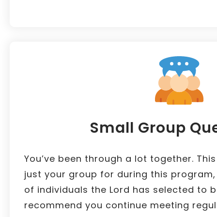
Small Group Qu
You’ve been through a lot together. This
just your group for during this program
of individuals the Lord has selected to 
recommend you continue meeting regula