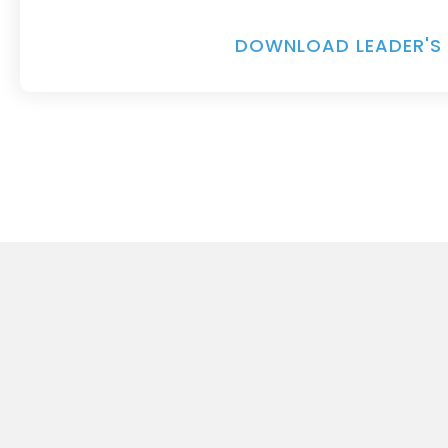
DOWNLOAD LEADER'S 