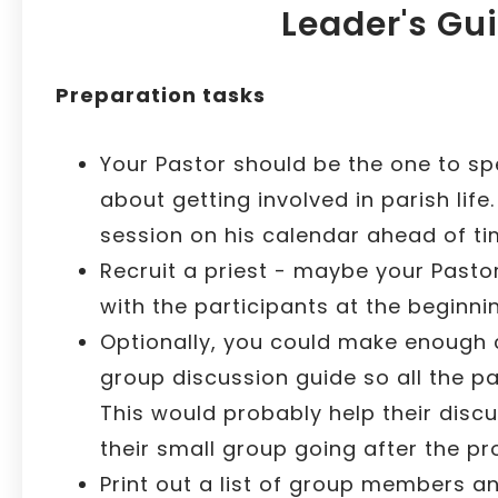
Leader's Gu
Preparation tasks
Your Pastor should be the one to sp
about getting involved in parish life
session on his calendar ahead of ti
Recruit a priest - maybe your Pasto
with the participants at the beginnin
Optionally, you could make enough 
group discussion guide so all the p
This would probably help their disc
their small group going after the pr
Print out a list of group members a