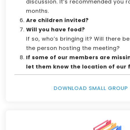
discussion. It’s recommended you r
months.
Are children invited?
Will you have food?
If so, who’s bringing it? Will there b
the person hosting the meeting?
If some of our members are missin
let them know the location of our 
DOWNLOAD SMALL GROUP 