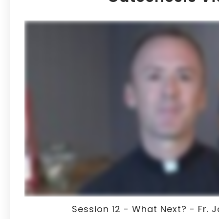
Session 12 - What Next? - Fr.