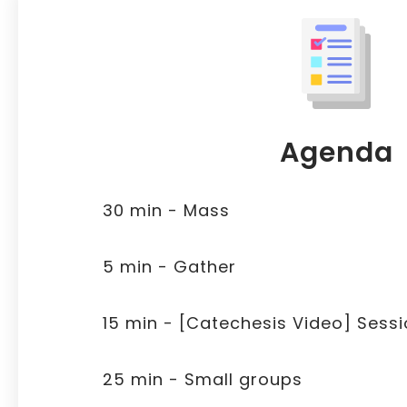
Agenda
30 min - Mass
5 min - Gather
15 min - [Catechesis Video] Sessi
25 min - Small groups