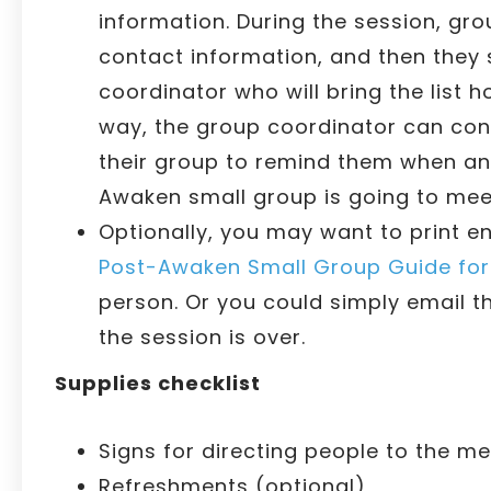
information. During the session, grou
contact information, and then they
coordinator who will bring the list 
way, the group coordinator can cont
their group to remind them when and
Awaken small group is going to mee
Optionally, you may want to print e
Post-Awaken Small Group Guide for 
person. Or you could simply email t
the session is over.
Supplies checklist
Signs for directing people to the me
Refreshments (optional)