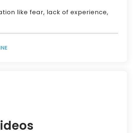
on like fear, lack of experience,
INE
ideos