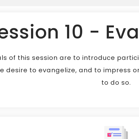
ession 10 - Ev
ls of this session are to introduce parti
e desire to evangelize, and to impress on
to do so.