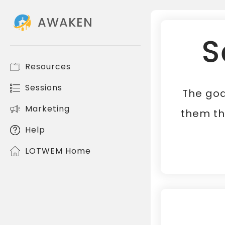
AWAKEN
S
Resources
Sessions
The goa
Marketing
them th
Help
LOTWEM Home