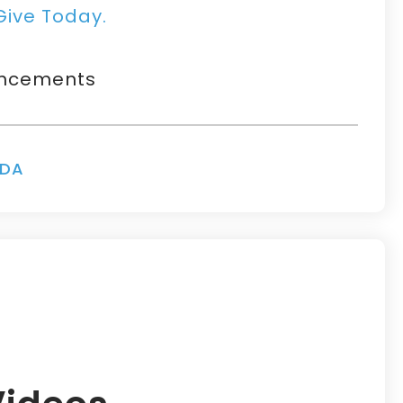
Give Today.
uncements
NDA