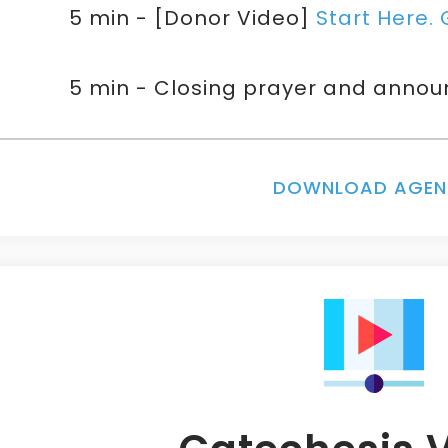
5 min - [Donor Video]
Start Here. 
5 min - Closing prayer and anno
DOWNLOAD AGE