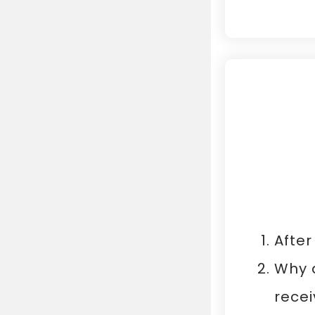
After
Why d
recei