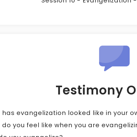
Session 10 - Evangelization 
Testimony O
has evangelization looked like in your ow
do you feel like when you are evangeliz