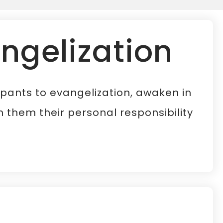
angelization
cipants to evangelization, awaken in
 them their personal responsibility