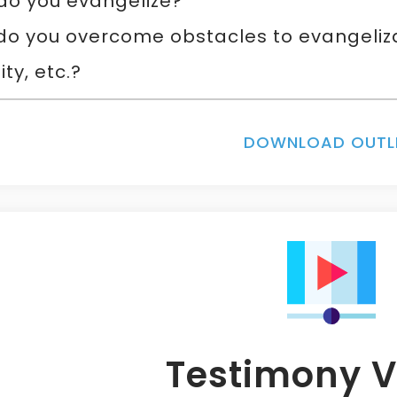
do you evangelize?
o you overcome obstacles to evangelizati
ity, etc.?
DOWNLOAD OUTL
Testimony V