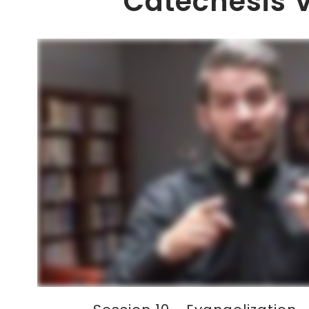
Catechesis 