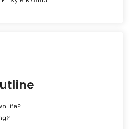
- Fr. Kyle Manno
utline
n life?
ing?