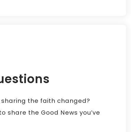
uestions
f sharing the faith changed?
t to share the Good News you’ve