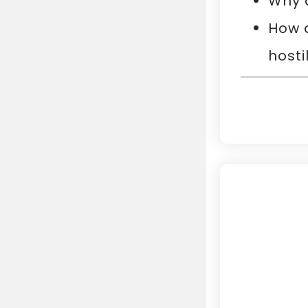
Why 
How d
hostil