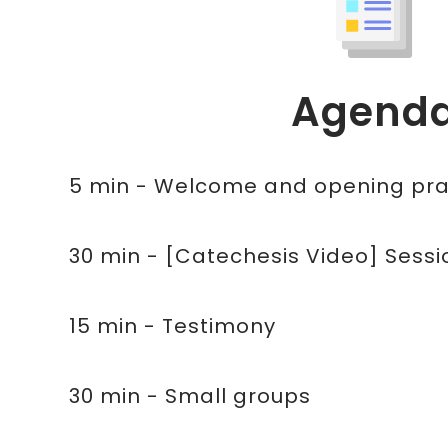
Agend
5 min - Welcome and opening pra
30 min - [Catechesis Video] Sessio
15 min - Testimony
30 min - Small groups