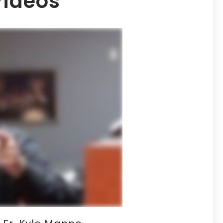
Videos