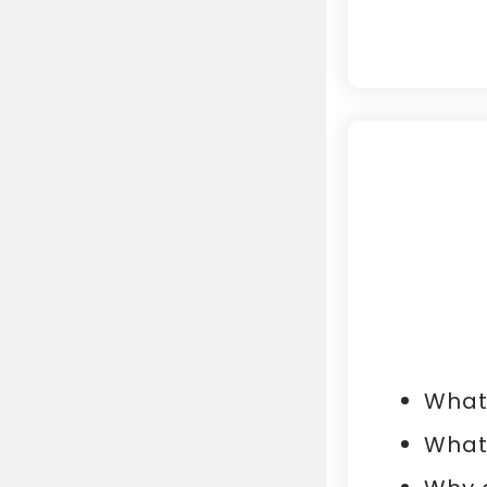
What 
What 