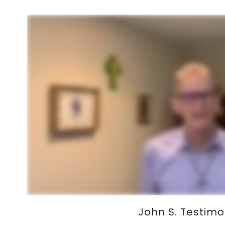
John S. Testim