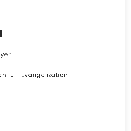
a
yer
n 10 - Evangelization