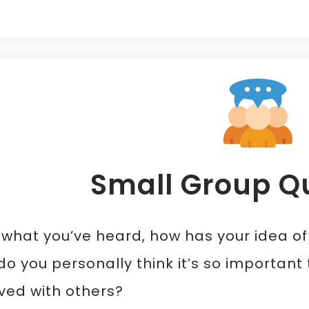
Small Group Q
 what you’ve heard, how has your idea o
o you personally think it’s so importan
ved with others?